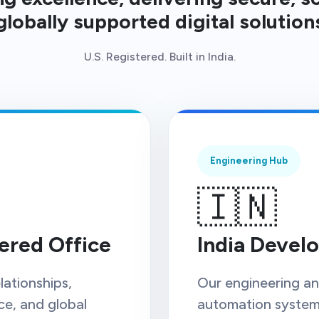
globally supported digital solution
U.S. Registered. Built in India.
Engineering Hub
🇮🇳
ered Office
India Devel
lationships,
Our engineering and
ce, and global
automation systems