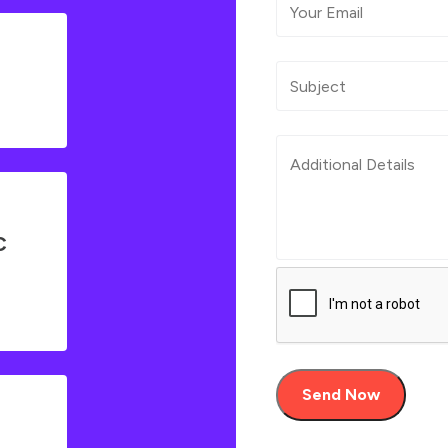
C
Send Now