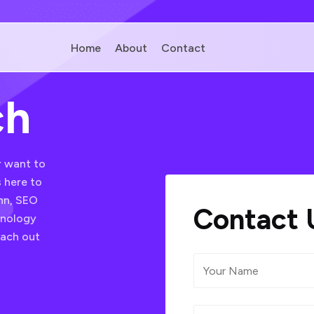
Home
About
Contact
ch
r want to
 here to
onn, SEO
Contact 
hnology
each out