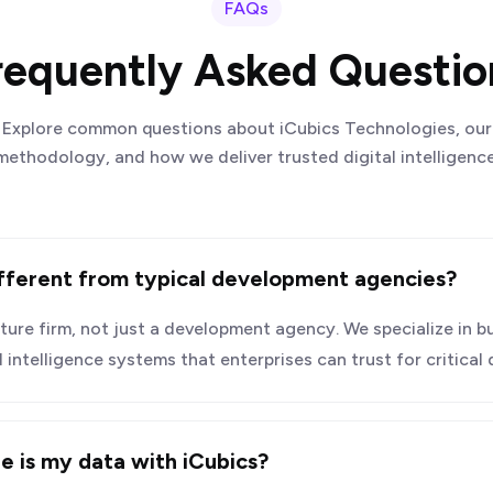
FAQs
requently Asked Questio
Explore common questions about iCubics Technologies, our
methodology, and how we deliver trusted digital intelligence
fferent from typical development agencies?
ucture firm, not just a development agency. We specialize in bu
ntelligence systems that enterprises can trust for critical
e is my data with iCubics?