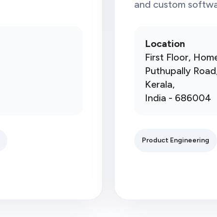
and custom softwar
Location
First Floor, Hom
Puthupally Road
Kerala,
India - 686004
Product Engineering