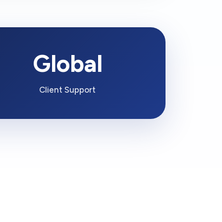
Global
Client Support