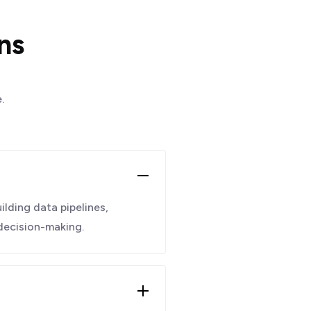
ns
.
ilding data pipelines,
 decision-making.