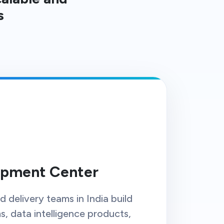
s
opment Center
 delivery teams in India build
, data intelligence products,