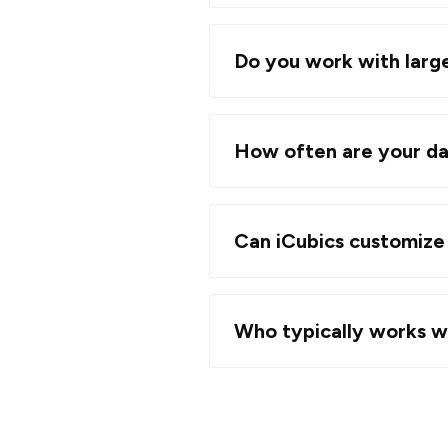
Do you work with large
How often are your da
Can iCubics customize 
Who typically works w