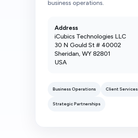
business operations.
Address
iCubics Technologies LLC
30 N Gould St # 40002
Sheridan, WY 82801
USA
Business Operations
Client Services
Strategic Partnerships