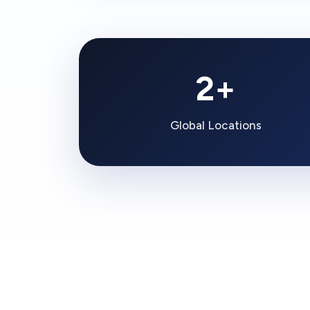
2+
Global Locations