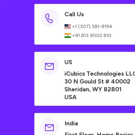
Call Us
+1 (307) 381-9194
+91 813 9002 610
US
iCubics Technologies LL
30 N Gould St # 40002
Sheridan, WY 82801
USA
India
First Floor, Home Basics