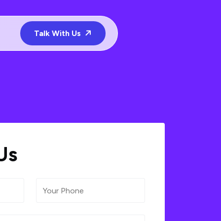
Talk With Us
Us