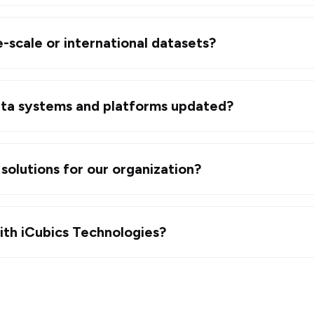
-scale or international datasets?
ta systems and platforms updated?
solutions for our organization?
ith iCubics Technologies?