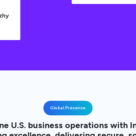
uzhy
Global Presence
e U.S. business operations with I
g excellence, delivering secure, s