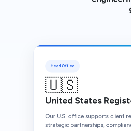
Head Office
🇺🇸
United States Regist
Our U.S. office supports client re
strategic partnerships, complian