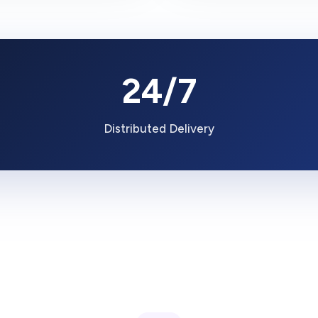
24/7
Distributed Delivery