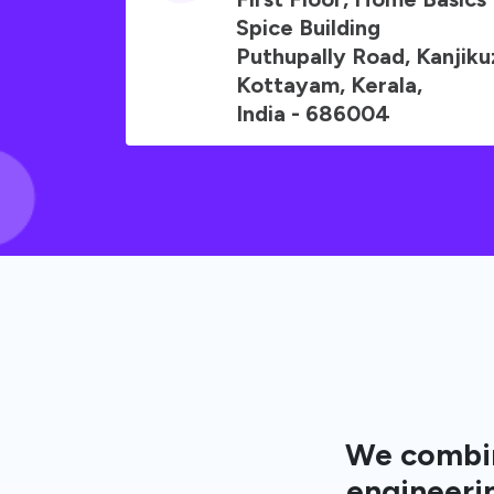
Spice Building
Puthupally Road, Kanjik
Kottayam, Kerala,
India - 686004
We combin
engineerin