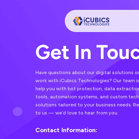
Get In Tou
Have questions about our digital solutions o
work with iCubics Technologies? Our team is
help you with bot protection, data extracti
tools, automation systems, and custom tec
solutions tailored to your business needs. R
to us — we’d love to hear from you.
Contact Information: