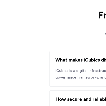
F
What makes iCubics di
iCubics is a digital infrastr
governance frameworks, and i
How secure and reliabl