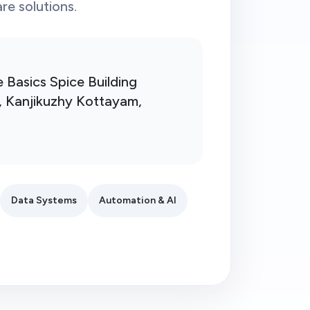
e solutions.
e Basics Spice Building
, Kanjikuzhy Kottayam,
Data Systems
Automation & AI