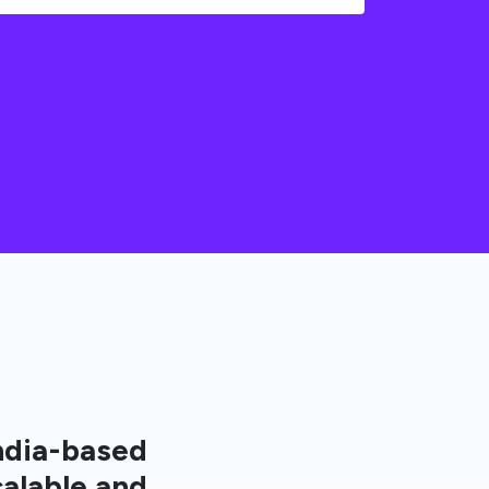
ndia-based
calable and