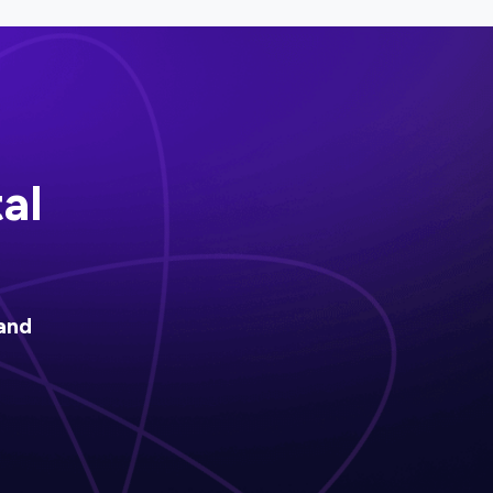
al
and