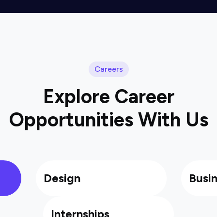
Careers
Explore Career
Opportunities With Us
Design
Busi
Internships