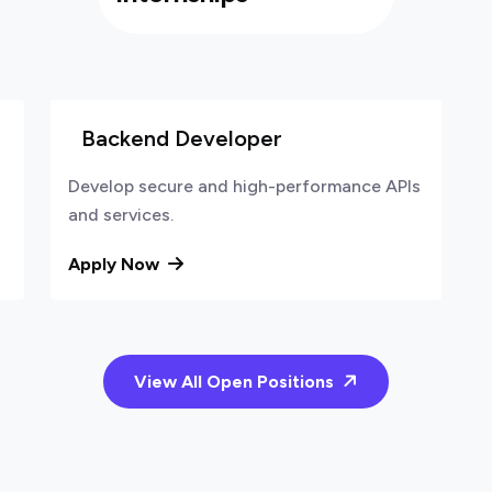
Backend Developer
Develop secure and high-performance APIs
and services.
Apply Now
View All Open Positions