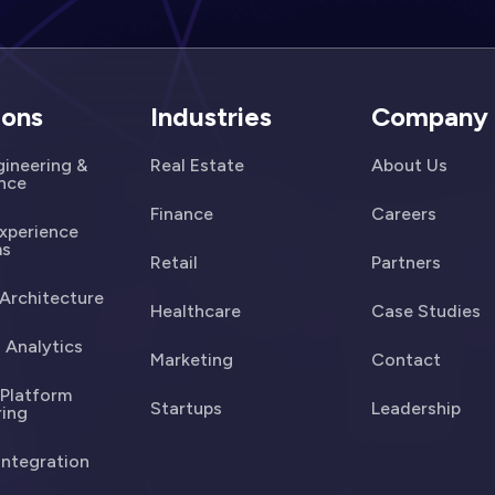
ions
Industries
Company
ineering &
Real Estate
About Us
ence
Finance
Careers
Experience
ms
Retail
Partners
Architecture
Healthcare
Case Studies
 Analytics
Marketing
Contact
 Platform
Startups
Leadership
ring
Integration