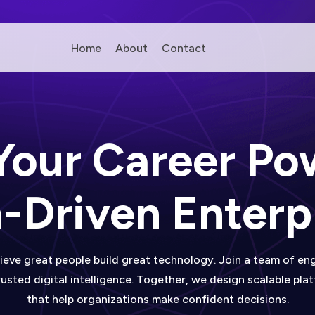
Home
About
Contact
 Your Career Po
-Driven Enterp
ieve great people build great technology. Join a team of eng
usted digital intelligence. Together, we design scalable pla
that help organizations make confident decisions.