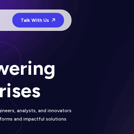
Talk With Us
wering
rises
ineers, analysts, and innovators
tforms and impactful solutions