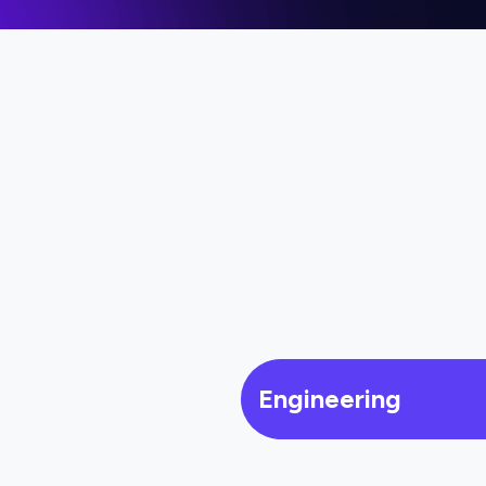
Engineering