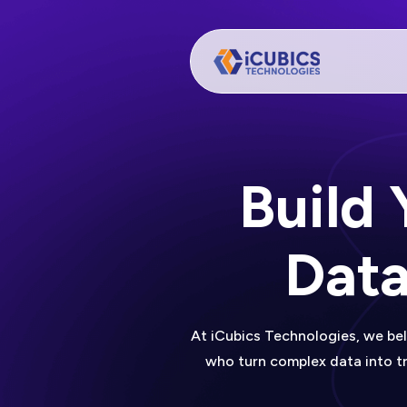
Build
Data
At iCubics Technologies, we bel
who turn complex data into tr