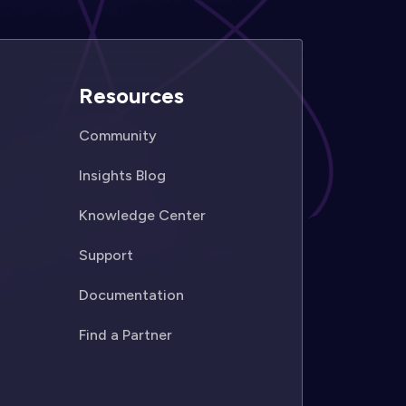
Resources
Community
Insights Blog
Knowledge Center
Support
Documentation
Find a Partner