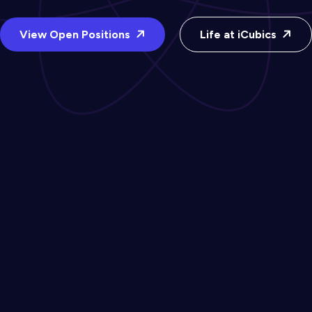
View Open Positions
Life at iCubics