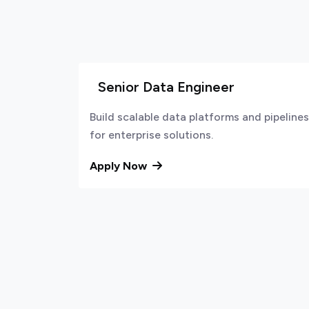
Senior Data Engineer
Build scalable data platforms and pipelines
for enterprise solutions.
Apply Now