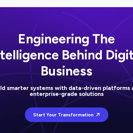
Engineering The
ntelligence Behind Digit
Business
ild smarter systems with data-driven platforms 
enterprise-grade solutions
Start Your Transformation