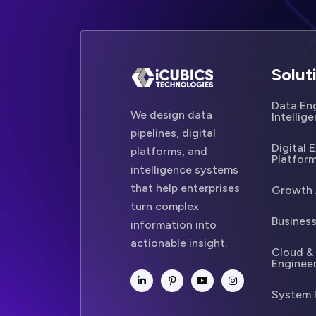
Solut
Data Eng
We design data
Intellig
pipelines, digital
Digital 
platforms, and
Platfor
intelligence systems
that help enterprises
Growth 
turn complex
Business
information into
actionable insight.
Cloud &
Enginee
System 